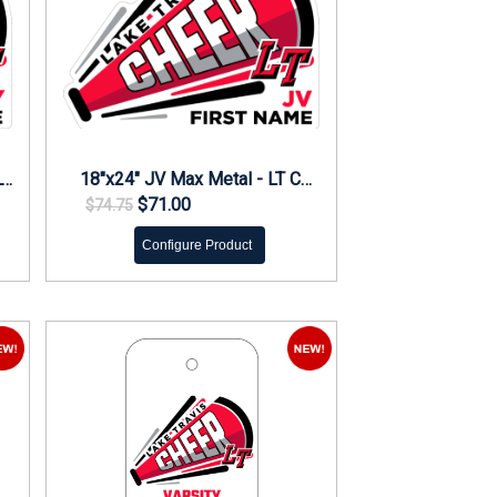
18"x24" Varsity Max Metal - LT Cheer Yard Sign
18"x24" JV Max Metal - LT Cheer Yard Sign
$71.00
$74.75
Configure Product