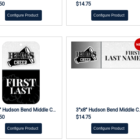
50
$14.75
Configure Product
Configure Product
5"x3" Hudson Bend Middle Cheer Bag Tag
3"x8" Hudson 
50
$14.75
Configure Product
Configure Product