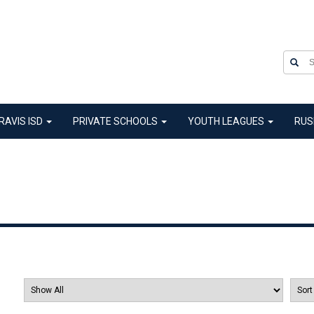
RAVIS ISD
PRIVATE SCHOOLS
YOUTH LEAGUES
RUS