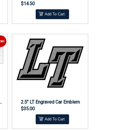
$14.50
Add To Cart
Bend Middle Cheer Magnet
2.5" LT Engraved Car Emblem
$35.00
Add To Cart