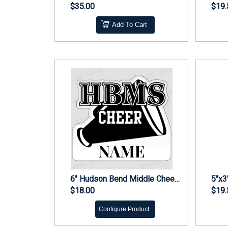
$35.00
$19.
Add To Cart
6" Hudson Bend Middle Cheer Decal - Personalized
$18.00
$19.
Configure Product