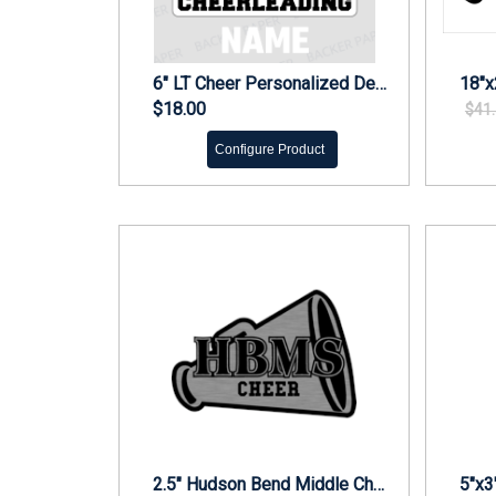
6" LT Cheer Personalized Decal
$18.00
$41
Configure Product
2.5" Hudson Bend Middle Cheer Engraved Car Emblem
5"x3