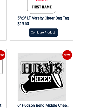
5"x3" LT Varsity Cheer Bag Tag
$19.50
Configure Product
t
6" Hudson Bend Middle Cheer Decal