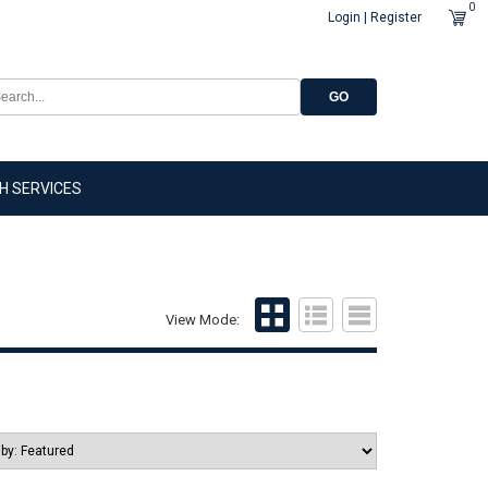
0
Login | Register
GO
H SERVICES
View Mode: