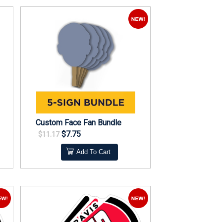
Custom Face Fan Bundle
$7.75
$11.17
Add To Cart