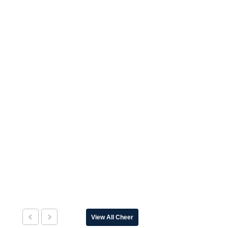
View All Cheer