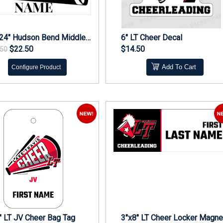
18"x24" Hudson Bend Middle Cheer Yard Sign
6" LT Cheer Decal
$22.50
$14.50
.50
Add To Cart
Configure Product
" LT JV Cheer Bag Tag
3"x8" LT Cheer Locker Magne