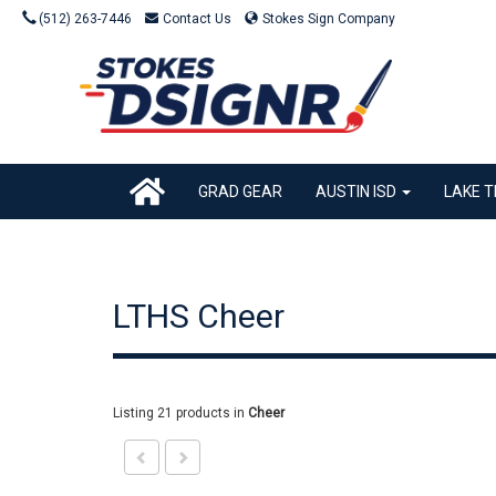
(512) 263-7446
Contact Us
Stokes Sign Company
GRAD GEAR
AUSTIN ISD
LAKE T
LTHS Cheer
Listing 21 products
in
Cheer