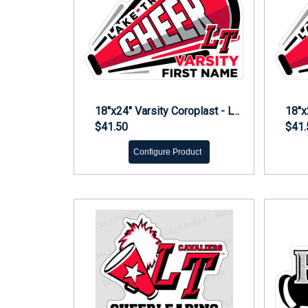
18"x24" Varsity Coroplast - LT Cheer Yard Sign
$41.50
$41.
Configure Product