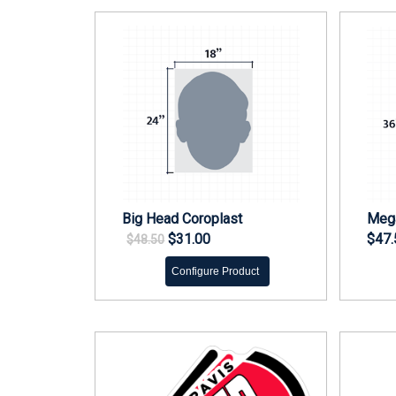
Big Head Coroplast
Mega
$31.00
$47.
$48.50
Configure Product