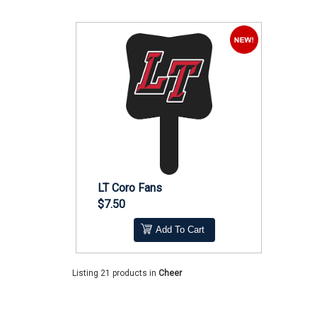
LT Coro Fans
$7.50
Add To Cart
Listing 21 products
in
Cheer