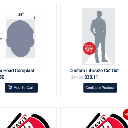
 Head Coroplast
Custom Lifesize Cut Out
50
$38.11
$44.83
Add To Cart
Configure Product