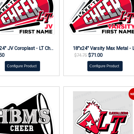
18"x24" JV Coroplast - LT Cheer Yard Sign
50
$71.00
$74.75
Configure Product
Configure Product